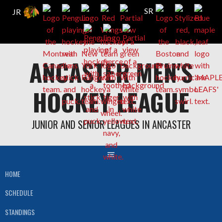
Skip
ANCASTER MEN'S
to
content
HOCKEY LEAGUE
JUNIOR AND SENIOR LEAGUES IN ANCASTER
HOME
SCHEDULE
STANDINGS