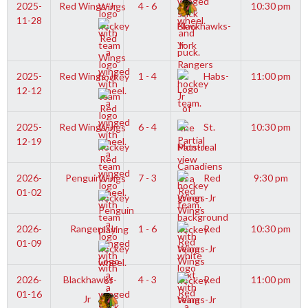
2025-
Red Wings-Jr
4 - 6
10:30 pm
11-28
Blackhawks-
Jr
2025-
Red Wings-Jr
1 - 4
Habs-
11:00 pm
12-12
Jr
2025-
Red Wings-Jr
6 - 4
St.
10:30 pm
12-19
Pats-Jr
2026-
Penguins-Jr
7 - 3
Red
9:30 pm
01-02
Wings-Jr
2026-
Rangers-Jr
1 - 6
Red
10:30 pm
01-09
Wings-Jr
2026-
Blackhawks-
4 - 3
Red
11:00 pm
01-16
Jr
Wings-Jr