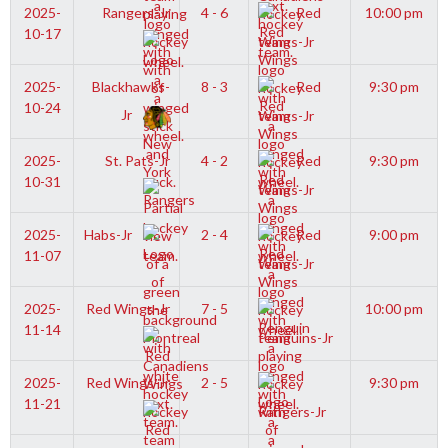
2025-
Rangers-Jr
4 - 6
Red
10:00 pm
10-17
Wings-Jr
2025-
Blackhawks-
8 - 3
Red
9:30 pm
10-24
Jr
Wings-Jr
2025-
St. Pats-Jr
4 - 2
Red
9:30 pm
10-31
Wings-Jr
2025-
Habs-Jr
2 - 4
Red
9:00 pm
11-07
Wings-Jr
2025-
Red Wings-Jr
7 - 5
10:00 pm
11-14
Penguins-Jr
2025-
Red Wings-Jr
2 - 5
9:30 pm
11-21
Rangers-Jr