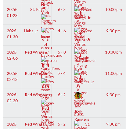
2026-
St. Pats-Jr
6 - 3
Red
10:00 pm
01-23
Wings-Jr
2026-
Habs-Jr
4 - 6
Red
9:30 pm
01-30
Wings-Jr
2026-
Red Wings-Jr
5 - 0
10:30 pm
02-06
Penguins-Jr
2026-
Red Wings-Jr
7 - 4
11:00 pm
02-13
Rangers-Jr
2026-
Red Wings-Jr
6 - 2
9:30 pm
02-20
Blackhawks-
Jr
2026-
Red Wings-Jr
5 - 2
St.
9:30 pm