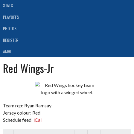
STATS
PLAYOFFS
PHOTOS
REGISTER
AMHL
Red Wings-Jr
Team rep: Ryan Ramsay
Jersey colour: Red
Schedule feed:
iCal