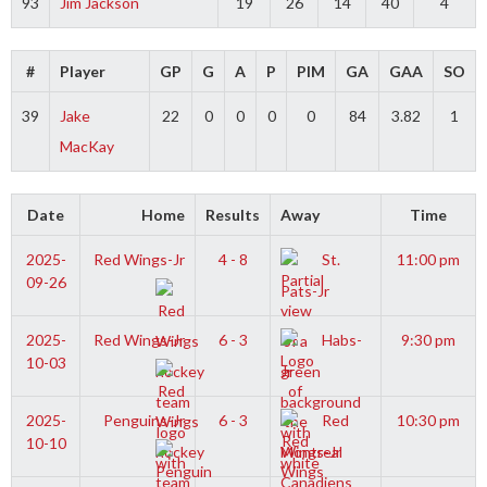
93
Jim Jackson
19
26
14
40
4
#
Player
GP
G
A
P
PIM
GA
GAA
SO
39
Jake
22
0
0
0
0
84
3.82
1
MacKay
Date
Home
Results
Away
Time
2025-
Red Wings-Jr
4 - 8
St.
11:00 pm
09-26
Pats-Jr
2025-
Red Wings-Jr
6 - 3
Habs-
9:30 pm
10-03
Jr
2025-
Penguins-Jr
6 - 3
Red
10:30 pm
10-10
Wings-Jr