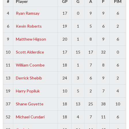
#
Player
GP
G
A
P
PIM
4
Ryan Ramsay
17
0
9
9
6
6
Kevin Roberts
19
1
5
6
2
9
Matthew Higson
20
1
8
9
6
10
Scott Alderdice
17
15
17
32
0
11
William Coombe
18
1
7
8
6
13
Derrick Shebib
24
3
6
9
2
19
Harry Popiluk
10
5
2
7
4
37
Shane Goyette
18
13
25
38
10
52
Michael Cundari
18
4
7
11
6