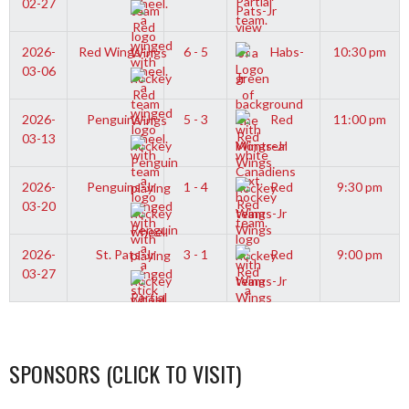
02-27
Pats-Jr
2026-
Red Wings-Jr
6 - 5
Habs-
10:30 pm
03-06
Jr
2026-
Penguins-Jr
5 - 3
Red
11:00 pm
03-13
Wings-Jr
2026-
Penguins-Jr
1 - 4
Red
9:30 pm
03-20
Wings-Jr
2026-
St. Pats-Jr
3 - 1
Red
9:00 pm
03-27
Wings-Jr
SPONSORS (CLICK TO VISIT)