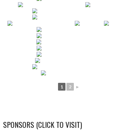
1
2
►
SPONSORS (CLICK TO VISIT)