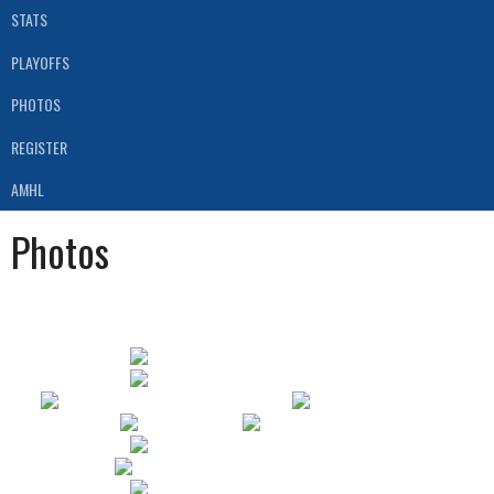
STATS
PLAYOFFS
PHOTOS
REGISTER
AMHL
Photos