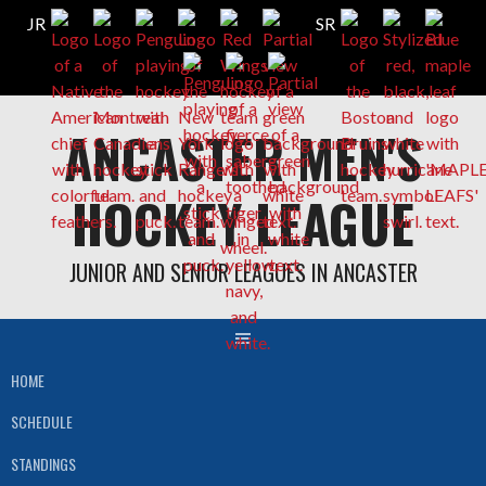
Skip
ANCASTER MEN'S
to
content
HOCKEY LEAGUE
JUNIOR AND SENIOR LEAGUES IN ANCASTER
HOME
SCHEDULE
STANDINGS