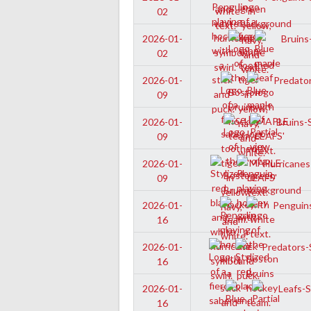
02
Bruins-
2026-01-
02
Predator
2026-01-
09
Bruins-S
2026-01-
09
Hurricanes
2026-01-
09
Penguins
2026-01-
16
Predators-S
2026-01-
16
Leafs-Sr
2026-01-
16