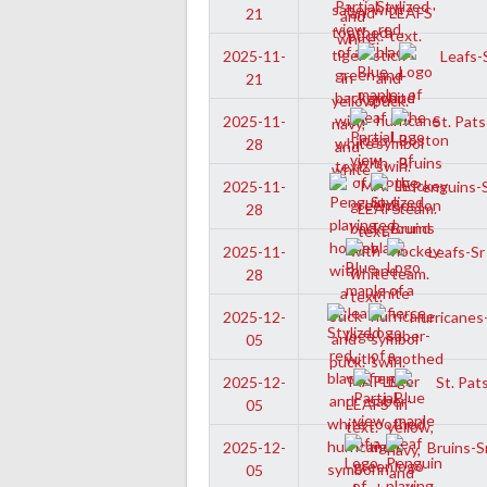
21
Leafs-S
2025-11-
21
St. Pats
2025-11-
28
Penguins-S
2025-11-
28
Leafs-Sr
2025-11-
28
Hurricanes-
2025-12-
05
St. Pats
2025-12-
05
Bruins-S
2025-12-
05