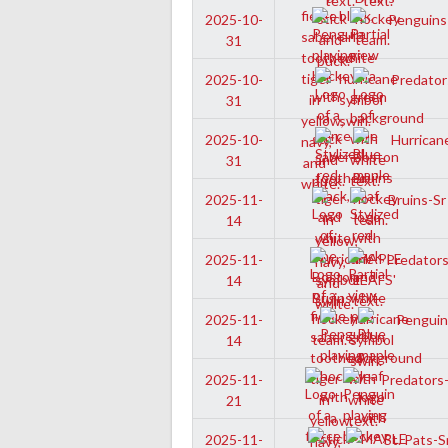
Penguins-
2025-10-
31
Predators
2025-10-
31
Hurricane
2025-10-
31
Bruins-Sr
2025-11-
14
Predators-
2025-11-
14
Penguins
2025-11-
14
Predators-
2025-11-
21
St. Pats-S
2025-11-