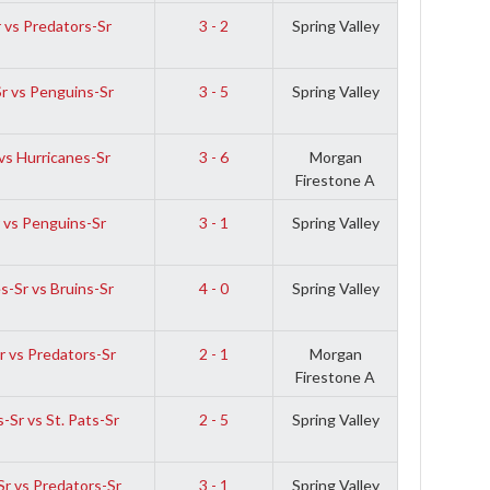
 vs Predators-Sr
3 - 2
Spring Valley
Sr vs Penguins-Sr
3 - 5
Spring Valley
vs Hurricanes-Sr
3 - 6
Morgan
Firestone A
 vs Penguins-Sr
3 - 1
Spring Valley
s-Sr vs Bruins-Sr
4 - 0
Spring Valley
r vs Predators-Sr
2 - 1
Morgan
Firestone A
-Sr vs St. Pats-Sr
2 - 5
Spring Valley
r vs Predators-Sr
3 - 1
Spring Valley