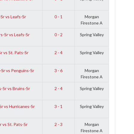
Sr vs Leafs-Sr
0 - 1
Morgan
Firestone A
s-Sr vs Leafs-Sr
0 - 2
Spring Valley
r vs St. Pats-Sr
2 - 4
Spring Valley
-Sr vs Penguins-Sr
3 - 6
Morgan
Firestone A
-Sr vs Bruins-Sr
2 - 4
Spring Valley
r vs Hurricanes-Sr
3 - 1
Spring Valley
 vs St. Pats-Sr
2 - 3
Morgan
Firestone A