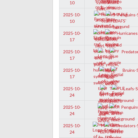
10
Penguins-S
2025-10-
10
Hurricanes
2025-10-
17
Predator
2025-10-
17
Bruins-S
2025-10-
17
Leafs-Sr
2025-10-
24
Penguins
2025-10-
24
Predators-S
2025-10-
24