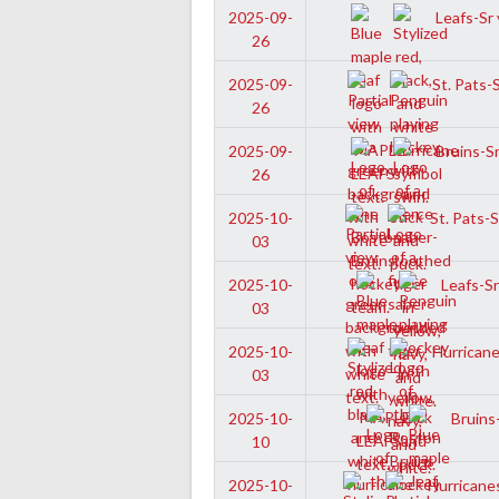
Leafs-Sr 
2025-09-
26
St. Pats-
2025-09-
26
Bruins-Sr
2025-09-
26
St. Pats-S
2025-10-
03
Leafs-Sr
2025-10-
03
Hurricane
2025-10-
03
Bruins-
2025-10-
10
Hurricanes
2025-10-