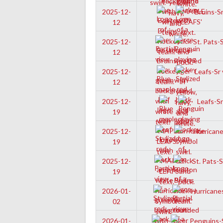
Bruins-Sr
2025-12-
12
St. Pats-
2025-12-
12
Leafs-Sr 
2025-12-
12
Leafs-Sr
2025-12-
19
Hurricane
2025-12-
19
St. Pats-S
2025-12-
19
Hurricanes
2026-01-
02
Penguins-S
2026-01-