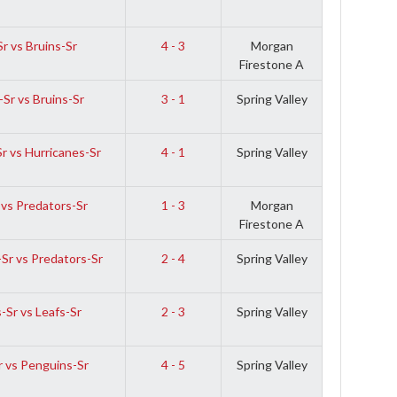
r vs Bruins-Sr
4 - 3
Morgan
Firestone A
-Sr vs Bruins-Sr
3 - 1
Spring Valley
r vs Hurricanes-Sr
4 - 1
Spring Valley
 vs Predators-Sr
1 - 3
Morgan
Firestone A
Sr vs Predators-Sr
2 - 4
Spring Valley
-Sr vs Leafs-Sr
2 - 3
Spring Valley
r vs Penguins-Sr
4 - 5
Spring Valley