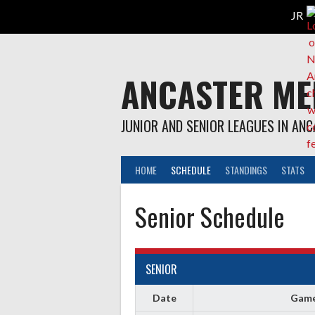
Skip
to
content
ANCASTER ME
JUNIOR AND SENIOR LEAGUES IN AN
HOME
SCHEDULE
STANDINGS
STATS
Senior Schedule
SENIOR
Date
Gam