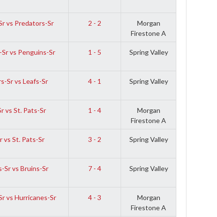
r vs Predators-Sr
2 - 2
Morgan
Firestone A
-Sr vs Penguins-Sr
1 - 5
Spring Valley
s-Sr vs Leafs-Sr
4 - 1
Spring Valley
r vs St. Pats-Sr
1 - 4
Morgan
Firestone A
 vs St. Pats-Sr
3 - 2
Spring Valley
-Sr vs Bruins-Sr
7 - 4
Spring Valley
r vs Hurricanes-Sr
4 - 3
Morgan
Firestone A