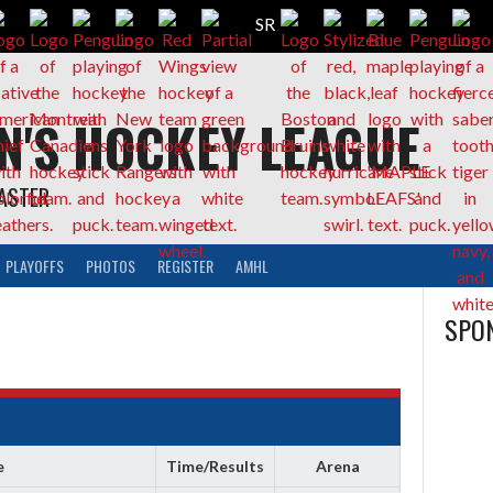
N'S HOCKEY LEAGUE
CASTER
PLAYOFFS
PHOTOS
REGISTER
AMHL
SPON
e
Time/Results
Arena