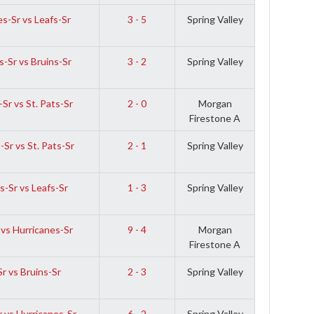
s-Sr vs Leafs-Sr
3 - 5
Spring Valley
-Sr vs Bruins-Sr
3 - 2
Spring Valley
Sr vs St. Pats-Sr
2 - 0
Morgan
Firestone A
Sr vs St. Pats-Sr
2 - 1
Spring Valley
-Sr vs Leafs-Sr
1 - 3
Spring Valley
 vs Hurricanes-Sr
9 - 4
Morgan
Firestone A
r vs Bruins-Sr
2 - 3
Spring Valley
r vs Hurricanes-Sr
6 - 2
Spring Valley