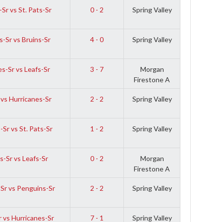
Sr vs St. Pats-Sr
0 - 2
Spring Valley
-Sr vs Bruins-Sr
4 - 0
Spring Valley
s-Sr vs Leafs-Sr
3 - 7
Morgan
Firestone A
 vs Hurricanes-Sr
2 - 2
Spring Valley
Sr vs St. Pats-Sr
1 - 2
Spring Valley
-Sr vs Leafs-Sr
0 - 2
Morgan
Firestone A
Sr vs Penguins-Sr
2 - 2
Spring Valley
r vs Hurricanes-Sr
7 - 1
Spring Valley