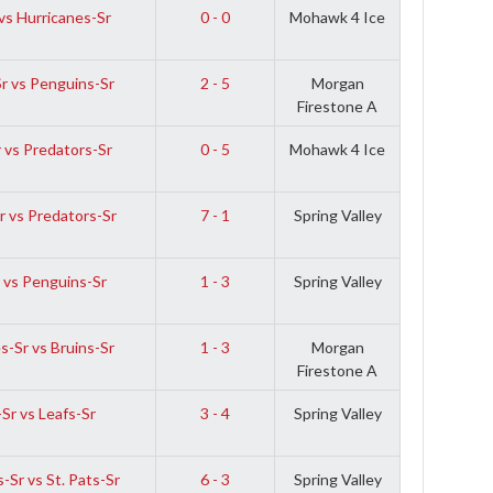
vs Hurricanes-Sr
0 - 0
Mohawk 4 Ice
Sr vs Penguins-Sr
2 - 5
Morgan
Firestone A
 vs Predators-Sr
0 - 5
Mohawk 4 Ice
r vs Predators-Sr
7 - 1
Spring Valley
 vs Penguins-Sr
1 - 3
Spring Valley
s-Sr vs Bruins-Sr
1 - 3
Morgan
Firestone A
Sr vs Leafs-Sr
3 - 4
Spring Valley
-Sr vs St. Pats-Sr
6 - 3
Spring Valley