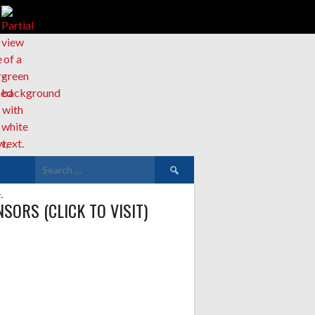
Search
for:
SORS (CLICK TO VISIT)