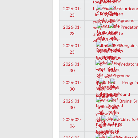
Hurricane
2026-01-
23
Predators
2026-01-
23
Penguins-
2026-01-
23
Predators-
2026-01-
30
Penguins
2026-01-
30
Bruins-Sr
2026-01-
30
Leafs-S
2026-02-
06
St. Pats-S
2026-02-