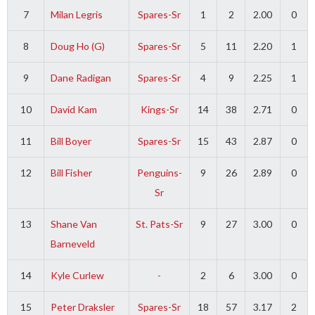
7
Milan Legris
Spares-Sr
1
2
2.00
0
8
Doug Ho (G)
Spares-Sr
5
11
2.20
1
9
Dane Radigan
Spares-Sr
4
9
2.25
1
10
David Kam
Kings-Sr
14
38
2.71
0
11
Bill Boyer
Spares-Sr
15
43
2.87
0
12
Bill Fisher
Penguins-
9
26
2.89
0
Sr
13
Shane Van
St. Pats-Sr
9
27
3.00
0
Barneveld
14
Kyle Curlew
-
2
6
3.00
0
15
Peter Draksler
Spares-Sr
18
57
3.17
2