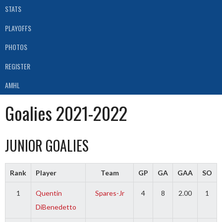
STATS
PLAYOFFS
PHOTOS
REGISTER
AMHL
Goalies 2021-2022
JUNIOR GOALIES
Rank
Player
Team
GP
GA
GAA
SO
1
Quentin
Spares-Jr
4
8
2.00
1
DiBenedetto