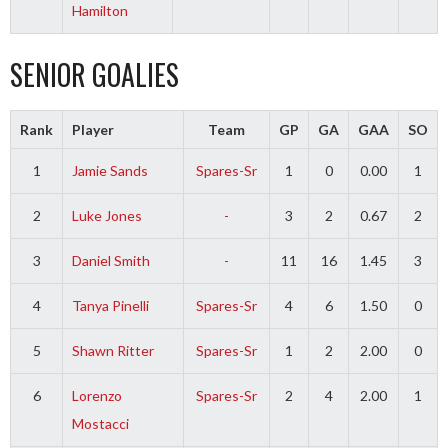
Hamilton
SENIOR GOALIES
Rank
Player
Team
GP
GA
GAA
SO
1
Jamie Sands
Spares-Sr
1
0
0.00
1
2
Luke Jones
-
3
2
0.67
2
3
Daniel Smith
-
11
16
1.45
3
4
Tanya Pinelli
Spares-Sr
4
6
1.50
0
5
Shawn Ritter
Spares-Sr
1
2
2.00
0
6
Lorenzo
Spares-Sr
2
4
2.00
1
Mostacci