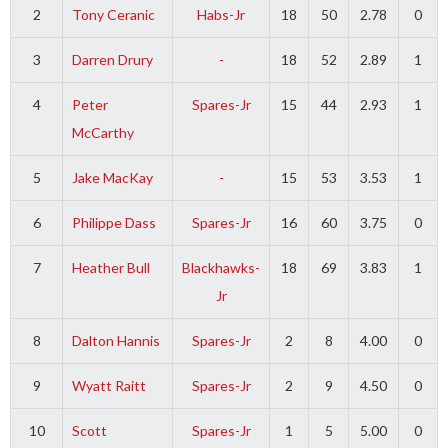
2
Tony Ceranic
Habs-Jr
18
50
2.78
0
3
Darren Drury
-
18
52
2.89
1
4
Peter
Spares-Jr
15
44
2.93
1
McCarthy
5
Jake MacKay
-
15
53
3.53
1
6
Philippe Dass
Spares-Jr
16
60
3.75
0
7
Heather Bull
Blackhawks-
18
69
3.83
1
Jr
8
Dalton Hannis
Spares-Jr
2
8
4.00
0
9
Wyatt Raitt
Spares-Jr
2
9
4.50
0
10
Scott
Spares-Jr
1
5
5.00
0