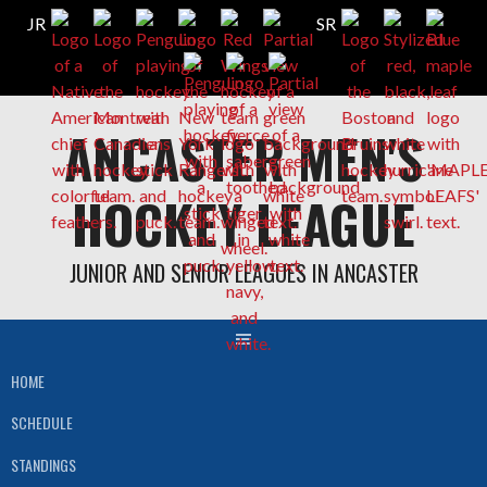
Skip
ANCASTER MEN'S
to
content
HOCKEY LEAGUE
JUNIOR AND SENIOR LEAGUES IN ANCASTER
HOME
SCHEDULE
STANDINGS