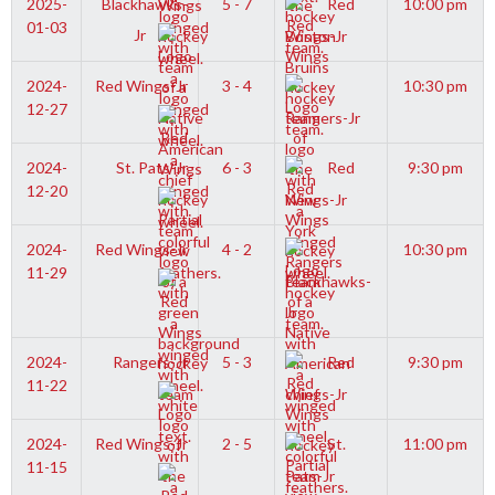
2025-
Blackhawks-
5 - 7
Red
10:00 pm
01-03
Jr
Wings-Jr
2024-
Red Wings-Jr
3 - 4
10:30 pm
12-27
Rangers-Jr
2024-
St. Pats-Jr
6 - 3
Red
9:30 pm
12-20
Wings-Jr
2024-
Red Wings-Jr
4 - 2
10:30 pm
11-29
Blackhawks-
Jr
2024-
Rangers-Jr
5 - 3
Red
9:30 pm
11-22
Wings-Jr
2024-
Red Wings-Jr
2 - 5
St.
11:00 pm
11-15
Pats-Jr