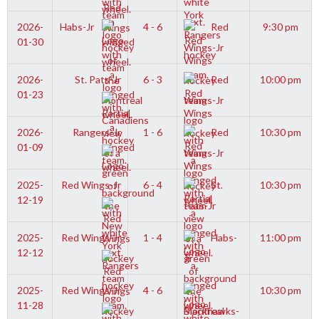
2026-
Habs-Jr
4 - 6
Red
9:30 pm
01-30
Wings-Jr
2026-
St. Pats-Jr
6 - 3
Red
10:00 pm
01-23
Wings-Jr
2026-
Rangers-Jr
1 - 6
Red
10:30 pm
01-09
Wings-Jr
2025-
Red Wings-Jr
6 - 4
St.
10:30 pm
12-19
Pats-Jr
2025-
Red Wings-Jr
1 - 4
Habs-
11:00 pm
12-12
Jr
2025-
Red Wings-Jr
4 - 6
10:30 pm
11-28
Blackhawks-