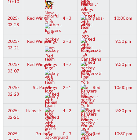
10-10
Wings-Jr
2025-
Red Wings-Jr
4 - 3
Habs-
10:00 pm
03-28
Jr
2025-
Red Wings-Jr
2 - 3
9:30 pm
03-21
Rangers-Jr
2025-
Red Wings-Jr
4 - 7
9:30 pm
03-07
Rangers-Jr
2025-
St. Pats-Jr
2 - 1
Red
10:00 pm
02-28
Wings-Jr
2025-
Habs-Jr
4 - 2
Red
9:30 pm
02-21
Wings-Jr
2025-
Bruins-Jr
0 - 3
Red
10:30 pm