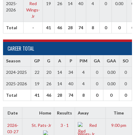
2025-
Red
19
26
14
40
4
0
0.00
0
2026
Wings-
Jr
Total
-
41
46
28
74
8
0
0
0
CAREER TOTAL
Season
GP
G
A
P
PIM
GA
GAA
SO
2024-2025
22
20
14
34
4
0
0.00
0
2025-2026
19
26
14
40
4
0
0.00
0
Total
41
46
28
74
8
0
0
0
Date
Home
Results
Away
Time
2026-
St. Pats-Jr
3 - 1
Red
9:00 pm
03-27
Wings-Jr