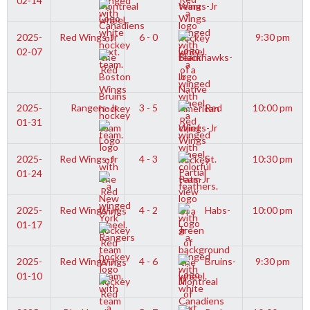
02-14
Wings-Jr
2025-
Red Wings-Jr
6 - 0
9:30 pm
02-07
Blackhawks-
Jr
2025-
Rangers-Jr
3 - 5
Red
10:00 pm
01-31
Wings-Jr
2025-
Red Wings-Jr
4 - 3
St.
10:30 pm
01-24
Pats-Jr
2025-
Red Wings-Jr
4 - 2
Habs-
10:00 pm
01-17
Jr
2025-
Red Wings-Jr
4 - 6
Bruins-
9:30 pm
01-10
Jr