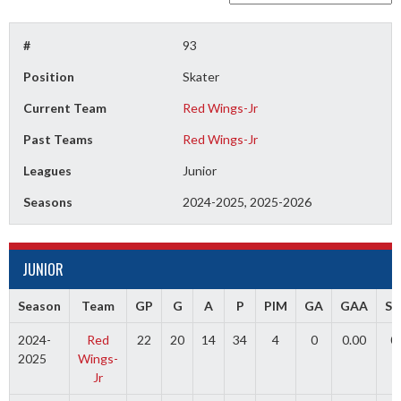
#
93
Position
Skater
Current Team
Red Wings-Jr
Past Teams
Red Wings-Jr
Leagues
Junior
Seasons
2024-2025, 2025-2026
JUNIOR
Season
Team
GP
G
A
P
PIM
GA
GAA
S
2024-
Red
22
20
14
34
4
0
0.00
0
2025
Wings-
Jr