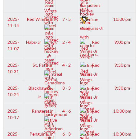
Jr
2025-
Red Wings-Jr
7 - 5
10:00 pm
11-14
Penguins-Jr
2025-
Habs-Jr
2 - 4
Red
9:00 pm
11-07
Wings-Jr
2025-
St. Pats-Jr
4 - 2
Red
9:30 pm
10-31
Wings-Jr
2025-
Blackhawks-
8 - 3
Red
9:30 pm
10-24
Jr
Wings-Jr
2025-
Rangers-Jr
4 - 6
Red
10:00 pm
10-17
Wings-Jr
2025-
Penguins-Jr
6 - 3
Red
10:30 pm