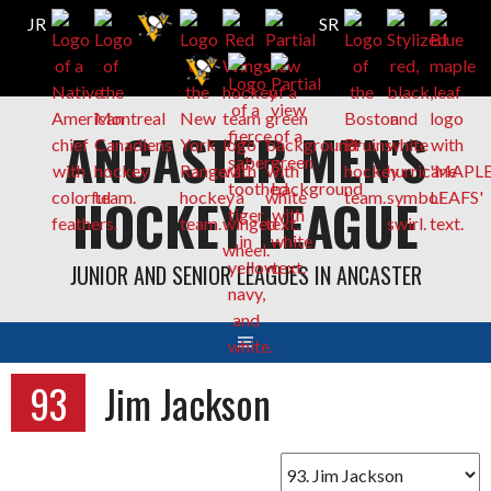
Skip
ANCASTER MEN'S
to
content
HOCKEY LEAGUE
JUNIOR AND SENIOR LEAGUES IN ANCASTER
93
Jim Jackson