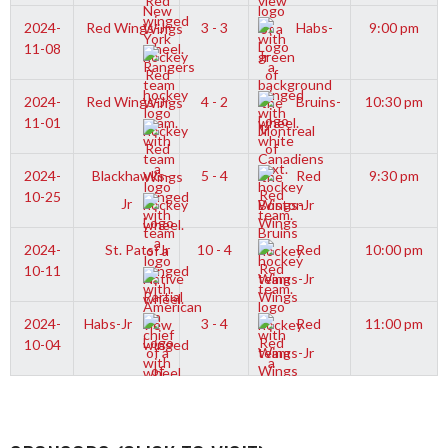
2024-
Red Wings-Jr
3 - 3
Habs-
9:00 pm
11-08
Jr
2024-
Red Wings-Jr
4 - 2
Bruins-
10:30 pm
11-01
Jr
2024-
Blackhawks-
5 - 4
Red
9:30 pm
10-25
Jr
Wings-Jr
2024-
St. Pats-Jr
10 - 4
Red
10:00 pm
10-11
Wings-Jr
2024-
Habs-Jr
3 - 4
Red
11:00 pm
10-04
Wings-Jr