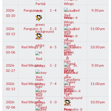
2026-
Penguins-Jr
1 - 4
Red
9:30 pm
03-20
Wings-Jr
2026-
Penguins-Jr
5 - 3
Red
11:00 pm
03-13
Wings-Jr
2026-
Red Wings-Jr
6 - 5
Habs-
10:30 pm
03-06
Jr
2026-
Red Wings-Jr
5 - 2
St.
9:30 pm
02-27
Pats-Jr
2026-
Red Wings-Jr
7 - 4
11:00 pm
02-13
Rangers-Jr
2026-
Red Wings-Jr
5 - 0
10:30 pm
02-06
Penguins-Jr