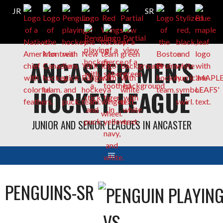
Skip
ANCASTER MEN'S
to
content
HOCKEY LEAGUE
JUNIOR AND SENIOR LEAGUES IN ANCASTER
PENGUINS-SR
VS