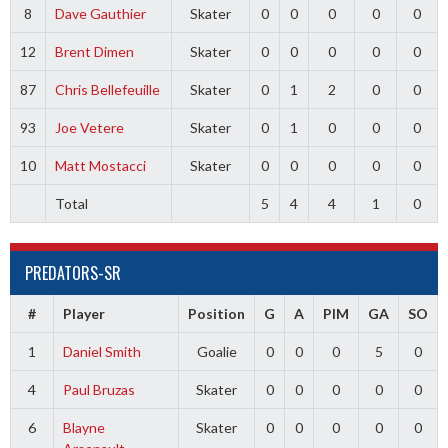
8
Dave Gauthier
Skater
0
0
0
0
0
12
Brent Dimen
Skater
0
0
0
0
0
87
Chris Bellefeuille
Skater
0
1
2
0
0
93
Joe Vetere
Skater
0
1
0
0
0
10
Matt Mostacci
Skater
0
0
0
0
0
Total
5
4
4
1
0
PREDATORS-SR
#
Player
Position
G
A
PIM
GA
SO
1
Daniel Smith
Goalie
0
0
0
5
0
4
Paul Bruzas
Skater
0
0
0
0
0
6
Blayne
Skater
0
0
0
0
0