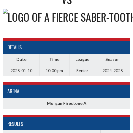
DETAILS
Date
Time
League
Season
2025-01-10
10:00 pm
Senior
2024-2025
ARENA
Morgan Firestone A
RESULTS