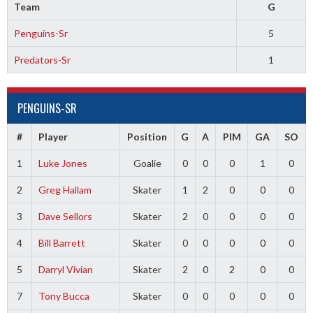
Team
G
Penguins-Sr
5
Predators-Sr
1
PENGUINS-SR
#
Player
Position
G
A
PIM
GA
SO
1
Luke Jones
Goalie
0
0
0
1
0
2
Greg Hallam
Skater
1
2
0
0
0
3
Dave Sellors
Skater
2
0
0
0
0
4
Bill Barrett
Skater
0
0
0
0
0
5
Darryl Vivian
Skater
2
0
2
0
0
7
Tony Bucca
Skater
0
0
0
0
0