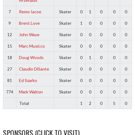
Arsenault
7
Remo Iacoe
Skater
0
1
0
0
0
9
Brent Love
Skater
1
0
0
0
0
12
John Waye
Skater
0
0
0
0
0
15
Marc Musicco
Skater
0
0
0
0
0
18
Doug Woods
Skater
0
1
0
0
0
27
Claudio DiSante
Skater
0
0
0
0
0
81
Ed Szarko
Skater
0
0
0
0
0
774
Mark Walton
Skater
0
0
0
0
0
Total
1
2
0
5
0
SPONSORS (CLICK TO VISIT)